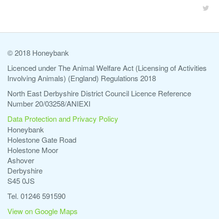
© 2018 Honeybank
Licenced under The Animal Welfare Act (Licensing of Activities
Involving Animals) (England) Regulations 2018
North East Derbyshire District Council Licence Reference
Number 20/03258/ANIEXI
Data Protection and Privacy Policy
Honeybank
Holestone Gate Road
Holestone Moor
Ashover
Derbyshire
S45 0JS
Tel. 01246 591590
View on Google Maps