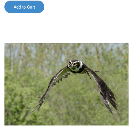
Add to Cart