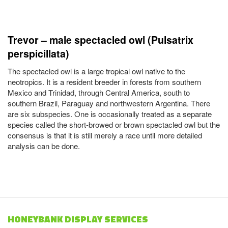
Trevor – male spectacled owl (Pulsatrix
perspicillata)
The spectacled owl is a large tropical owl native to the
neotropics. It is a resident breeder in forests from southern
Mexico and Trinidad, through Central America, south to
southern Brazil, Paraguay and northwestern Argentina. There
are six subspecies. One is occasionally treated as a separate
species called the short-browed or brown spectacled owl but the
consensus is that it is still merely a race until more detailed
analysis can be done.
HONEYBANK DISPLAY SERVICES