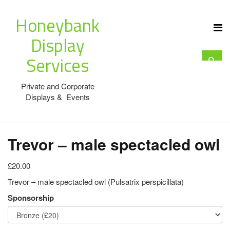
Honeybank
Display
Services
Private and Corporate
Displays & Events
Trevor – male spectacled owl
£20.00
Trevor – male spectacled owl (Pulsatrix perspicillata)
Sponsorship